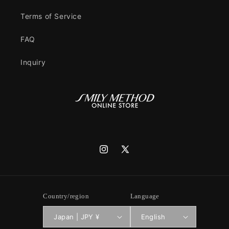
Terms of Service
FAQ
Inquiry
Instagram
X
(Twitter)
Country/region
Language
Japan | JPY ¥
English