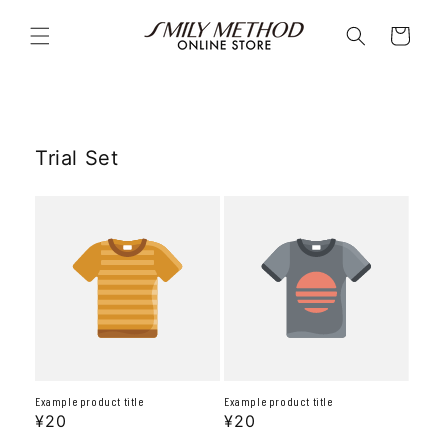
Skip to
content
Cart
Trial Set
Example product title
Example product title
Regular
¥20
Regular
¥20
price
price