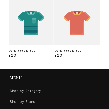
Example product title
Example product title
Regular
¥20
Regular
¥20
price
price
MENU
Shop by Category
Shop by Brand