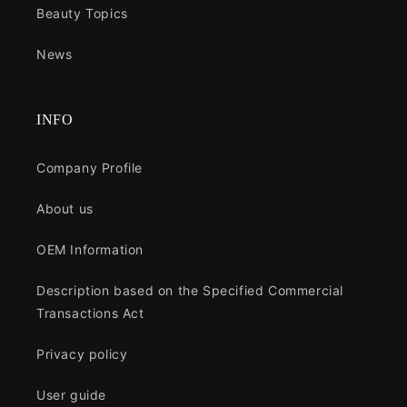
Beauty Topics
News
INFO
Company Profile
About us
OEM Information
Description based on the Specified Commercial
Transactions Act
Privacy policy
User guide